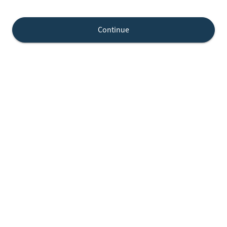
Continue