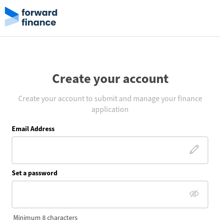
Create your account
Create your account to submit and manage your finance
application
Email Address
Set a password
Minimum 8 characters